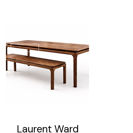
Laurent Ward